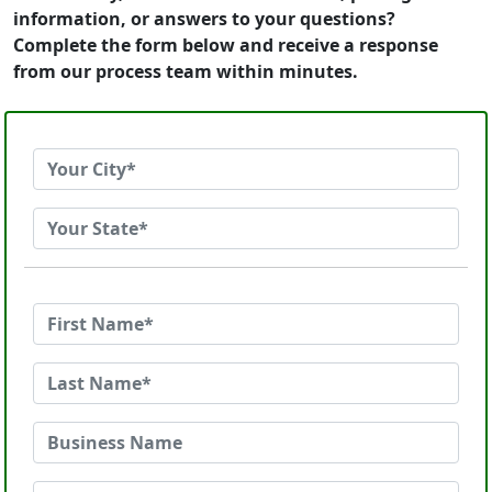
information, or answers to your questions?
Complete the form below and receive a response
from our process team within minutes.