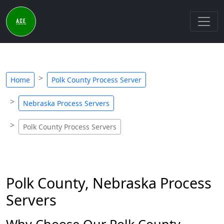
Home
Polk County Process Server
Nebraska Process Servers
Polk County Process Servers
Polk County, Nebraska Process
Servers