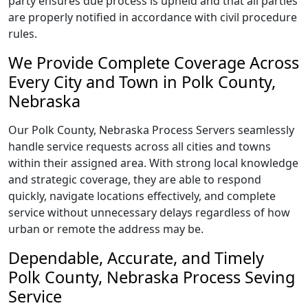
party ensures due process is upheld and that all parties
are properly notified in accordance with civil procedure
rules.
We Provide Complete Coverage Across
Every City and Town in Polk County,
Nebraska
Our Polk County, Nebraska Process Servers seamlessly
handle service requests across all cities and towns
within their assigned area. With strong local knowledge
and strategic coverage, they are able to respond
quickly, navigate locations effectively, and complete
service without unnecessary delays regardless of how
urban or remote the address may be.
Dependable, Accurate, and Timely
Polk County, Nebraska Process Seving
Service