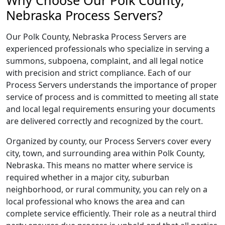
Why Choose Our Polk County,
Nebraska Process Servers?
Our Polk County, Nebraska Process Servers are
experienced professionals who specialize in serving a
summons, subpoena, complaint, and all legal notice
with precision and strict compliance. Each of our
Process Servers understands the importance of proper
service of process and is committed to meeting all state
and local legal requirements ensuring your documents
are delivered correctly and recognized by the court.
Organized by county, our Process Servers cover every
city, town, and surrounding area within Polk County,
Nebraska. This means no matter where service is
required whether in a major city, suburban
neighborhood, or rural community, you can rely on a
local professional who knows the area and can
complete service efficiently. Their role as a neutral third