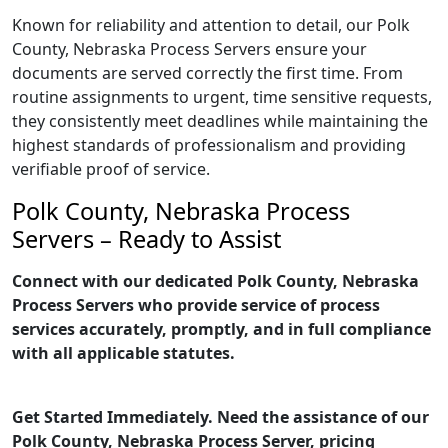
Known for reliability and attention to detail, our Polk
County, Nebraska Process Servers ensure your
documents are served correctly the first time. From
routine assignments to urgent, time sensitive requests,
they consistently meet deadlines while maintaining the
highest standards of professionalism and providing
verifiable proof of service.
Polk County, Nebraska Process
Servers – Ready to Assist
Connect with our dedicated Polk County, Nebraska
Process Servers who provide service of process
services accurately, promptly, and in full compliance
with all applicable statutes.
Get Started Immediately. Need the assistance of our
Polk County, Nebraska Process Server, pricing