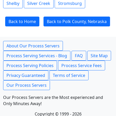
Shelby
Silver Creek
Stromsburg
Back to Home
Back to Polk County, Nebraska
About Our Process Servers
Process Serving Services - Blog
FAQ
Site Map
Process Serving Policies
Process Service Fees
Privacy Guaranteed
Terms of Service
Our Process Servers
Our Process Servers are the Most experienced and
Only Minutes Away!
Copyright © 1999 - 2026