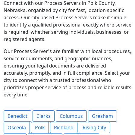
Connect with our Process Servers in Polk County,
Nebraska, organized by city for fast, location specific
access. Our city based Process Servers make it simple
to identify a qualified professional exactly where service
is required, whether serving individuals, businesses, or
registered agents.
Our Process Server's are familiar with local procedures,
service requirements, and geographic nuances,
ensuring your legal documents are delivered
accurately, promptly, and in full compliance. Select your
city to connect with a trusted professional who
prioritizes proper service of process and reliable results
every time.
Benedict
Clarks
Columbus
Gresham
Osceola
Polk
Richland
Rising City