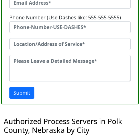
Phone Number (Use Dashes like: 555-555-5555)
Submit
Authorized Process Servers in Polk
County, Nebraska by City