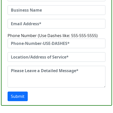
Phone Number (Use Dashes like: 555-555-5555)
Submit