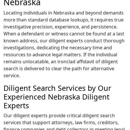
Nebraska
Locating individuals in Nebraska and beyond demands
more than standard database lookups, it requires true
investigative precision, experience, and persistence.
When a defendant or witness cannot be found at a last
known address, our diligent experts conduct thorough
investigations, dedicating the necessary time and
resources to advance legal matters. If the individual
remains unlocatable, an ironclad affidavit of diligent
search is delivered to clear the path for alternative
service.
Diligent Search Services by Our
Experienced Nebraska Diligent
Experts
Our diligent experts provide critical diligent search
services that support attorneys, law firms, creditors,
finance companies and debt collectors in meeting legal