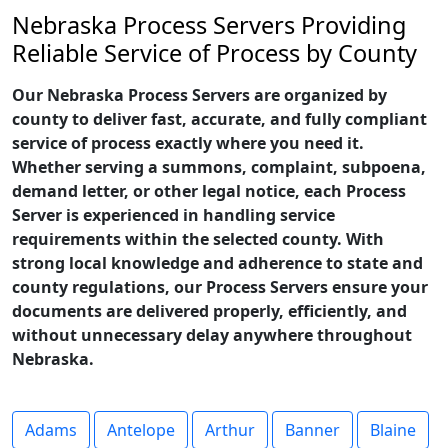
Nebraska Process Servers Providing
Reliable Service of Process by County
Our Nebraska Process Servers are organized by
county to deliver fast, accurate, and fully compliant
service of process exactly where you need it.
Whether serving a summons, complaint, subpoena,
demand letter, or other legal notice, each Process
Server is experienced in handling service
requirements within the selected county. With
strong local knowledge and adherence to state and
county regulations, our Process Servers ensure your
documents are delivered properly, efficiently, and
without unnecessary delay anywhere throughout
Nebraska.
Adams
Antelope
Arthur
Banner
Blaine