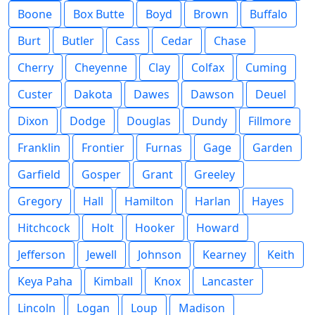
Boone
Box Butte
Boyd
Brown
Buffalo
Burt
Butler
Cass
Cedar
Chase
Cherry
Cheyenne
Clay
Colfax
Cuming
Custer
Dakota
Dawes
Dawson
Deuel
Dixon
Dodge
Douglas
Dundy
Fillmore
Franklin
Frontier
Furnas
Gage
Garden
Garfield
Gosper
Grant
Greeley
Gregory
Hall
Hamilton
Harlan
Hayes
Hitchcock
Holt
Hooker
Howard
Jefferson
Jewell
Johnson
Kearney
Keith
Keya Paha
Kimball
Knox
Lancaster
Lincoln
Logan
Loup
Madison