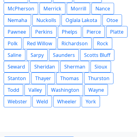
McPherson
Merrick
Morrill
Nance
Nemaha
Nuckolls
Oglala Lakota
Otoe
Pawnee
Perkins
Phelps
Pierce
Platte
Polk
Red Willow
Richardson
Rock
Saline
Sarpy
Saunders
Scotts Bluff
Seward
Sheridan
Sherman
Sioux
Stanton
Thayer
Thomas
Thurston
Todd
Valley
Washington
Wayne
Webster
Weld
Wheeler
York