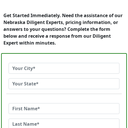
Get Started Immediately. Need the assistance of our
Nebraska Diligent Experts, pricing information, or
answers to your questions? Complete the form
below and receive a response from our Diligent
Expert within minutes.