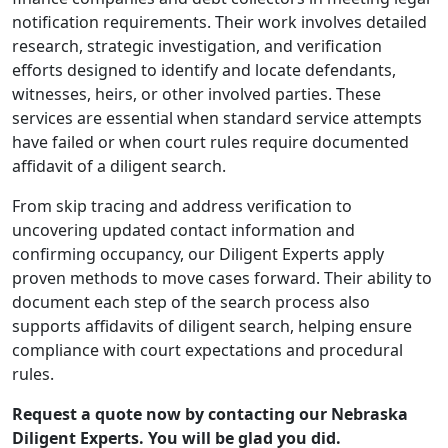
notification requirements. Their work involves detailed
research, strategic investigation, and verification
efforts designed to identify and locate defendants,
witnesses, heirs, or other involved parties. These
services are essential when standard service attempts
have failed or when court rules require documented
affidavit of a diligent search.
From skip tracing and address verification to
uncovering updated contact information and
confirming occupancy, our Diligent Experts apply
proven methods to move cases forward. Their ability to
document each step of the search process also
supports affidavits of diligent search, helping ensure
compliance with court expectations and procedural
rules.
Request a quote now by contacting our Nebraska
Diligent Experts. You will be glad you did.