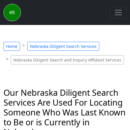
Home
Nebraska Diligent Search Services
Nebraska Diligent Search and Inquiry Affidavit Services
Our Nebraska Diligent Search
Services Are Used For Locating
Someone Who Was Last Known
to Be or is Currently in