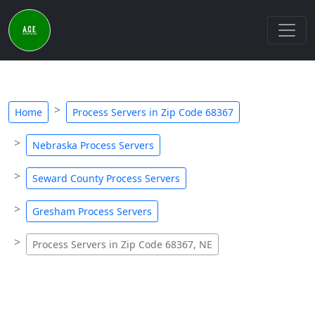
Home
Process Servers in Zip Code 68367
Nebraska Process Servers
Seward County Process Servers
Gresham Process Servers
Process Servers in Zip Code 68367, NE