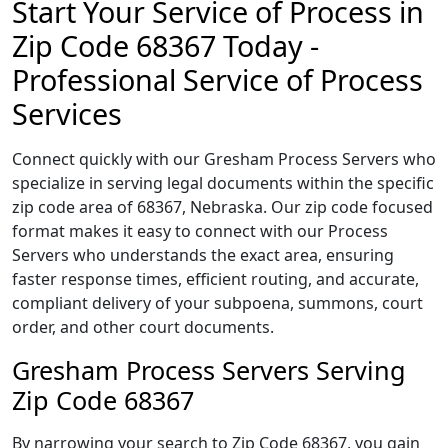
Start Your Service of Process in
Zip Code 68367 Today -
Professional Service of Process
Services
Connect quickly with our Gresham Process Servers who
specialize in serving legal documents within the specific
zip code area of 68367, Nebraska. Our zip code focused
format makes it easy to connect with our Process
Servers who understands the exact area, ensuring
faster response times, efficient routing, and accurate,
compliant delivery of your subpoena, summons, court
order, and other court documents.
Gresham Process Servers Serving
Zip Code 68367
By narrowing your search to Zip Code 68367, you gain