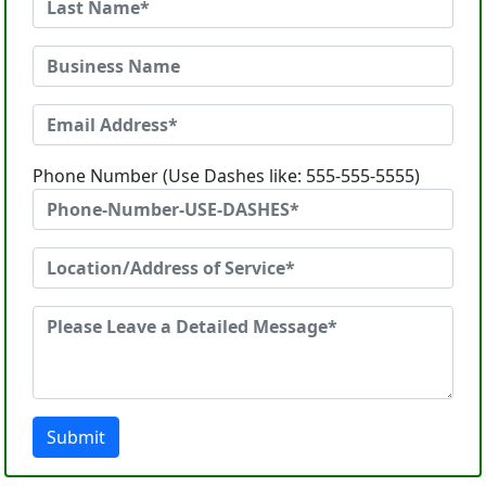
Phone Number (Use Dashes like: 555-555-5555)
Submit