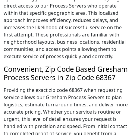
direct access to our Process Servers who operate
within that specific geographic area. This localized
approach improves efficiency, reduces delays, and
increases the likelihood of successful service on the
first attempt. These professionals are familiar with
neighborhood layouts, business locations, residential
communities, and access points allowing them to
execute service of process quickly and correctly.
Convenient, Zip Code Based Gresham
Process Servers in Zip Code 68367
Providing the exact zip code 68367 when requesting
service allows our Gresham Process Servers to plan
logistics, estimate turnaround times, and deliver more
accurate pricing. Whether your service is routine or
urgent, this level of detail ensures your request is
handled with precision and speed. From initial contact
to completed proof of service, you benefit from a