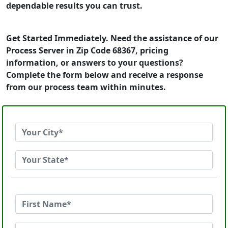
dependable results you can trust.
Get Started Immediately. Need the assistance of our
Process Server in Zip Code 68367, pricing
information, or answers to your questions?
Complete the form below and receive a response
from our process team within minutes.