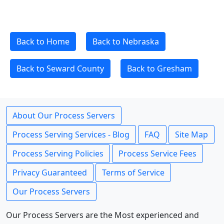
Back to Home
Back to Nebraska
Back to Seward County
Back to Gresham
About Our Process Servers
Process Serving Services - Blog
FAQ
Site Map
Process Serving Policies
Process Service Fees
Privacy Guaranteed
Terms of Service
Our Process Servers
Our Process Servers are the Most experienced and