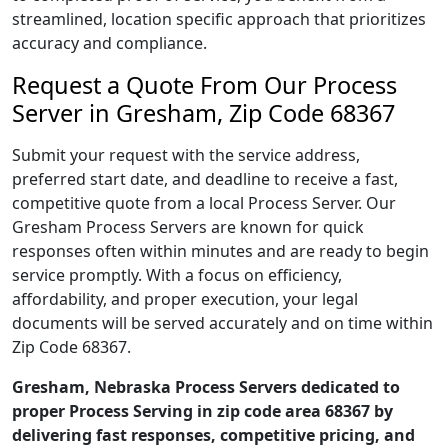
streamlined, location specific approach that prioritizes
accuracy and compliance.
Request a Quote From Our Process
Server in Gresham, Zip Code 68367
Submit your request with the service address,
preferred start date, and deadline to receive a fast,
competitive quote from a local Process Server. Our
Gresham Process Servers are known for quick
responses often within minutes and are ready to begin
service promptly. With a focus on efficiency,
affordability, and proper execution, your legal
documents will be served accurately and on time within
Zip Code 68367.
Gresham, Nebraska Process Servers dedicated to
proper Process Serving in zip code area 68367 by
delivering fast responses, competitive pricing, and